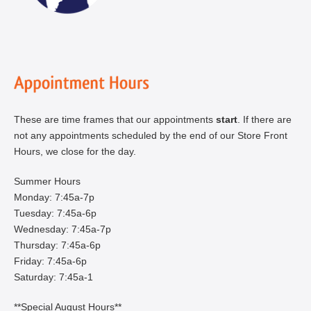
These are time frames that our appointments
start
. If there are
not any appointments scheduled by the end of our Store Front
Hours, we close for the day.
Summer Hours
Monday: 7:45a-7p
Tuesday: 7:45a-6p
Wednesday: 7:45a-7p
Thursday: 7:45a-6p
Friday: 7:45a-6p
Saturday: 7:45a-1
**Special August Hours**