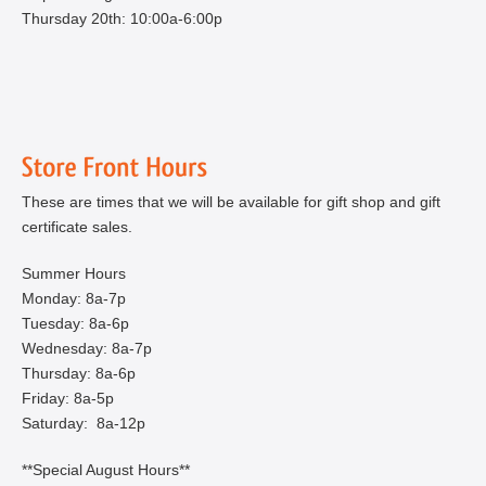
Thursday 20th: 10:00a-6:00p
These are times that we will be available for gift shop and gift
certificate sales.
Summer Hours
Monday: 8a-7p
Tuesday: 8a-6p
Wednesday: 8a-7p
Thursday: 8a-6p
Friday: 8a-5p
Saturday: 8a-12p
**Special August Hours**