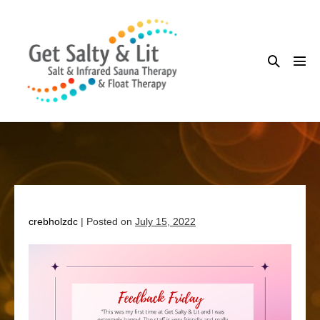
Skip
to
content
Search
Me
Toggle
Tog
crebholzdc
|
Posted on
July 15, 2022