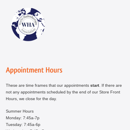
These are time frames that our appointments
start
. If there are
not any appointments scheduled by the end of our Store Front
Hours, we close for the day.
Summer Hours
Monday: 7:45a-7p
Tuesday: 7:45a-6p