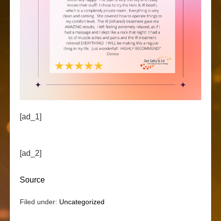
[ad_1]
[ad_2]
Source
Filed under:
Uncategorized