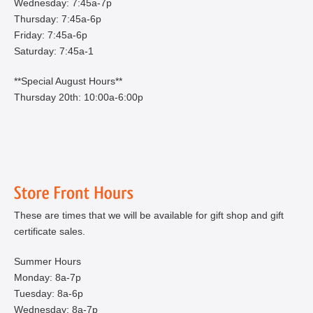
Wednesday: 7:45a-7p
Thursday: 7:45a-6p
Friday: 7:45a-6p
Saturday: 7:45a-1
**Special August Hours**
Thursday 20th: 10:00a-6:00p
These are times that we will be available for gift shop and gift
certificate sales.
Summer Hours
Monday: 8a-7p
Tuesday: 8a-6p
Wednesday: 8a-7p