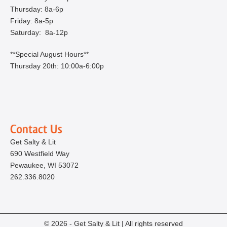
Thursday: 8a-6p
Friday: 8a-5p
Saturday: 8a-12p
**Special August Hours**
Thursday 20th: 10:00a-6:00p
Get Salty & Lit
690 Westfield Way
Pewaukee, WI 53072
262.336.8020
© 2026 - Get Salty & Lit | All rights reserved