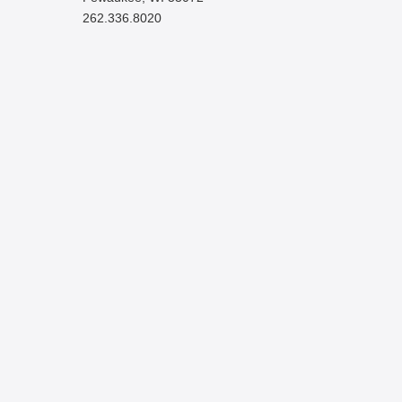
262.336.8020