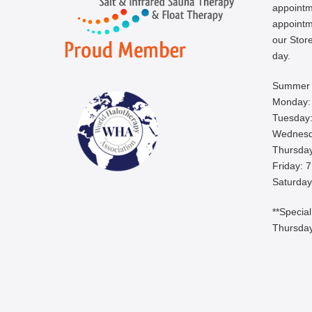
appoint
appointm
our Store
day.
Summer 
Monday:
Tuesday:
Wednesd
Thursday
Friday: 
Saturday
**Specia
Thursday