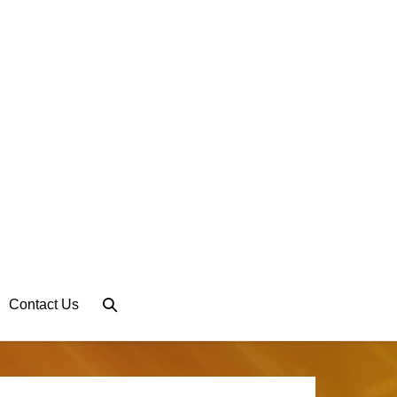
Search
Contact Us
Toggle