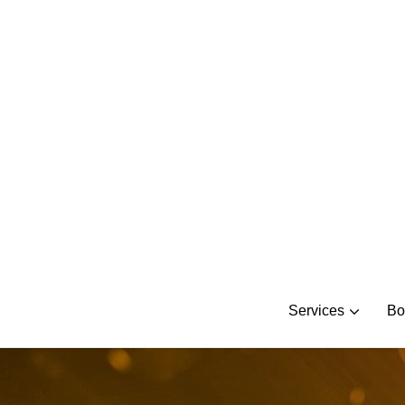
Skip
to
content
Services
Bo