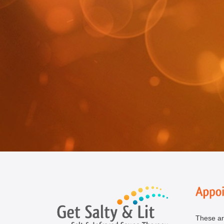
These ar