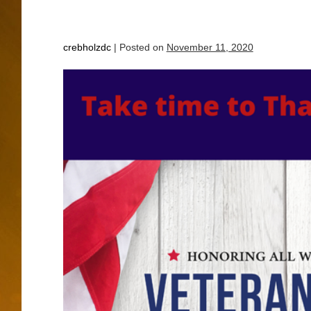
crebholzdc
|
Posted on
November 11, 2020