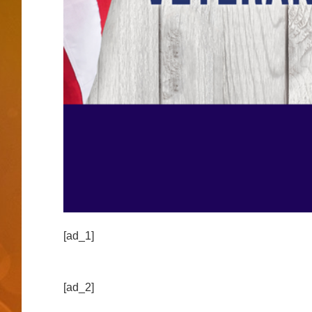
[ad_1]
[ad_2]