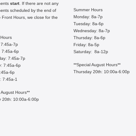
ments
start
. If there are not any
Summer Hours
ents scheduled by the end of
Monday: 8a-7p
 Front Hours, we close for the
Tuesday: 8a-6p
Wednesday: 8a-7p
Hours
Thursday: 8a-6p
 7:45a-7p
Friday: 8a-5p
 7:45a-6p
Saturday: 8a-12p
ay: 7:45a-7p
**Special August Hours**
: 7:45a-6p
Thursday 20th: 10:00a-6:00p
7:45a-6p
: 7:45a-1
l August Hours**
 20th: 10:00a-6:00p