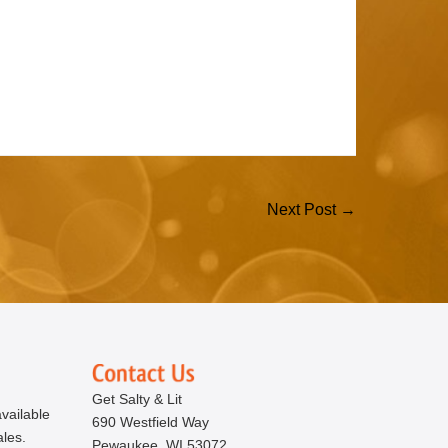
Next Post →
Get Salty & Lit
vailable
690 Westfield Way
ales.
Pewaukee, WI 53072