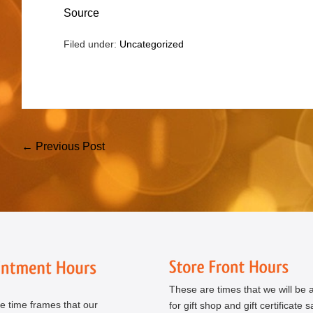
Source
Filed under:
Uncategorized
Post
← Previous Post
Navigation
These are times that we will be a
e time frames that our
for gift shop and gift certificate s