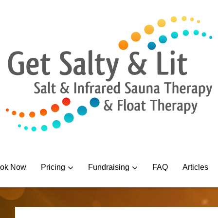
ok Now
Pricing
Fundraising
FAQ
Articles