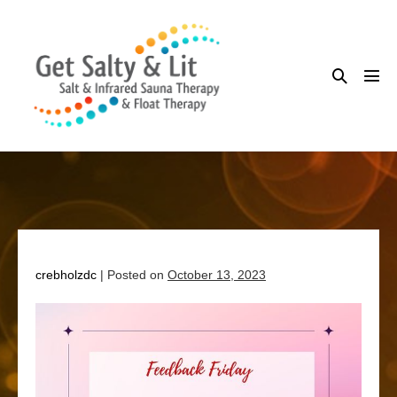
Skip
to
content
Search
Me
Toggle
Tog
crebholzdc
|
Posted on
October 13, 2023