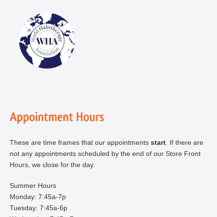
These are time frames that our appointments
start
. If there are
not any appointments scheduled by the end of our Store Front
Hours, we close for the day.
Summer Hours
Monday: 7:45a-7p
Tuesday: 7:45a-6p