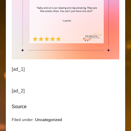
[ad_1]
[ad_2]
Source
Filed under:
Uncategorized