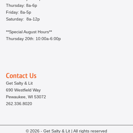
Thursday: 8a-6p
Friday: 8a-5p
Saturday: 8a-12p
**Special August Hours**
Thursday 20th: 10:00a-6:00p
Get Salty & Lit
690 Westfield Way
Pewaukee, WI 53072
262.336.8020
© 2026 - Get Salty & Lit | All rights reserved