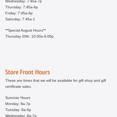
Wednesday: 7:45a-7p
Thursday: 7:45a-6p
Friday: 7:45a-6p
Saturday: 7:45a-1
**Special August Hours**
Thursday 20th: 10:00a-6:00p
These are times that we will be available for gift shop and gift
certificate sales.
Summer Hours
Monday: 8a-7p
Tuesday: 8a-6p
Wednesday: 8a-7p