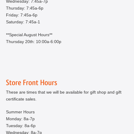
Wednesday: 7:45a-7p
Thursday: 7:45a-6p
Friday: 7:45a-6p
Saturday: 7:45a-1
**Special August Hours**
Thursday 20th: 10:00a-6:00p
These are times that we will be available for gift shop and gift
certificate sales.
Summer Hours
Monday: 8a-7p
Tuesday: 8a-6p
Wednesday: 8a-7p