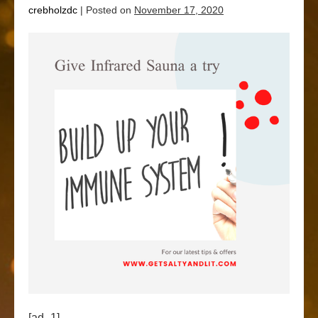
crebholzdc
|
Posted on
November 17, 2020
[ad_1]