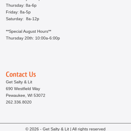
Thursday: 8a-6p
Friday: 8a-5p
Saturday: 8a-12p
**Special August Hours**
Thursday 20th: 10:00a-6:00p
Get Salty & Lit
690 Westfield Way
Pewaukee, WI 53072
262.336.8020
© 2026 - Get Salty & Lit | All rights reserved