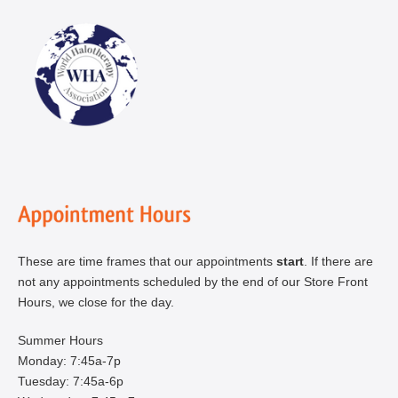
These are time frames that our appointments
start
. If there are
not any appointments scheduled by the end of our Store Front
Hours, we close for the day.
Summer Hours
Monday: 7:45a-7p
Tuesday: 7:45a-6p