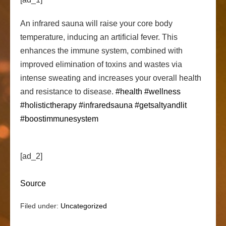
An infrared sauna will raise your core body
temperature, inducing an artificial fever. This
enhances the immune system, combined with
improved elimination of toxins and wastes via
intense sweating and increases
your overall health
and resistance to disease.
#health
#wellness
#holistictherapy
#infraredsauna
#getsaltyandlit
#boostimmunesystem
[ad_2]
Source
Filed under:
Uncategorized