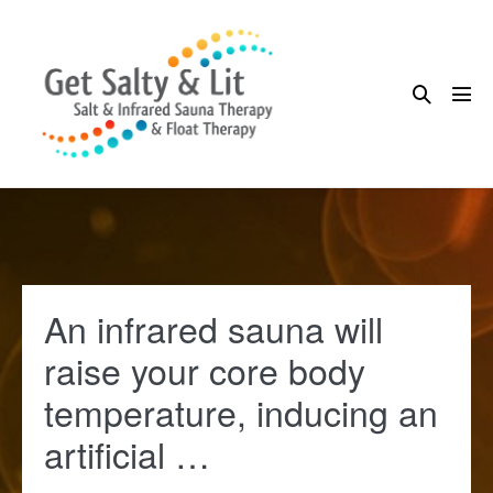
Skip
to
content
Search
Me
Toggle
Tog
An infrared sauna will
raise your core body
temperature, inducing an
artificial …