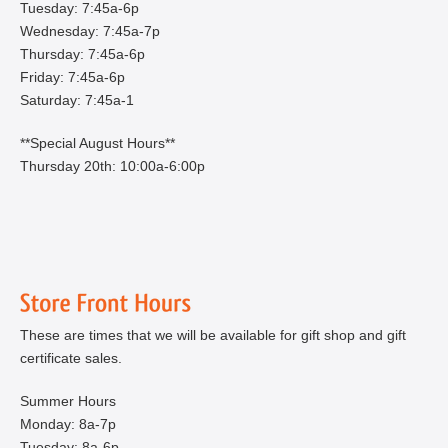
Tuesday: 7:45a-6p
Wednesday: 7:45a-7p
Thursday: 7:45a-6p
Friday: 7:45a-6p
Saturday: 7:45a-1
**Special August Hours**
Thursday 20th: 10:00a-6:00p
These are times that we will be available for gift shop and gift
certificate sales.
Summer Hours
Monday: 8a-7p
Tuesday: 8a-6p