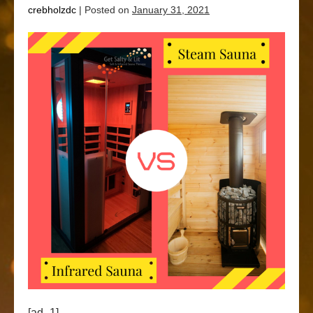
crebholzdc
|
Posted on
January 31, 2021
[ad_1]