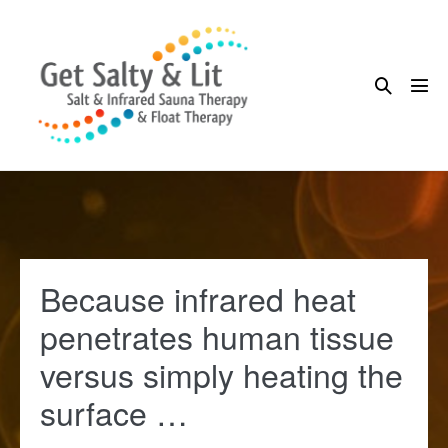
Skip
to
content
Search
Me
Toggle
Tog
Because infrared heat
penetrates human tissue
versus simply heating the
surface …