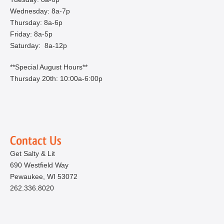
Wednesday: 8a-7p
Thursday: 8a-6p
Friday: 8a-5p
Saturday: 8a-12p
**Special August Hours**
Thursday 20th: 10:00a-6:00p
Get Salty & Lit
690 Westfield Way
Pewaukee, WI 53072
262.336.8020