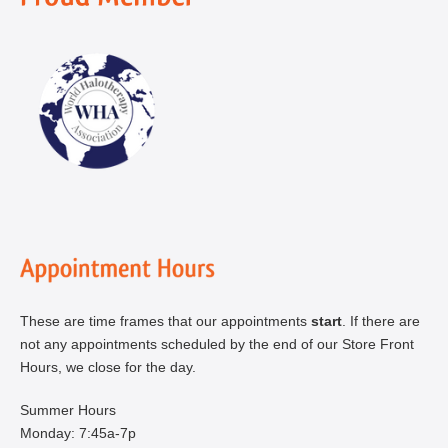
These are time frames that our appointments
start
. If there are
not any appointments scheduled by the end of our Store Front
Hours, we close for the day.
Summer Hours
Monday: 7:45a-7p