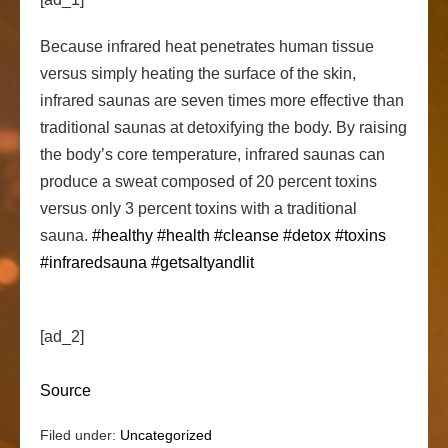
Because infrared heat penetrates human tissue
versus simply heating the surface of the skin,
infrared saunas are seven times more effective than
traditional saunas at detoxifying the body. By raising
the body’s
core temperature, infrared saunas can
produce a sweat composed of 20 percent toxins
versus only 3 percent toxins with a traditional
sauna.
#healthy
#health
#cleanse
#detox
#toxins
#infraredsauna
#getsaltyandlit
[ad_2]
Source
Filed under:
Uncategorized