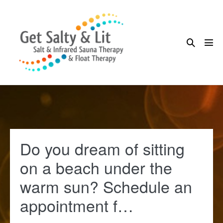
Skip
to
content
Search
Me
Toggle
Tog
Do you dream of sitting
on a beach under the
warm sun? Schedule an
appointment f…