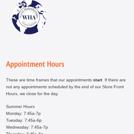
These are time frames that our appointments
start
. If there are
not any appointments scheduled by the end of our Store Front
Hours, we close for the day.
Summer Hours
Monday: 7:45a-7p
Tuesday: 7:45a-6p
Wednesday: 7:45a-7p
Thursday: 7:45a-6p