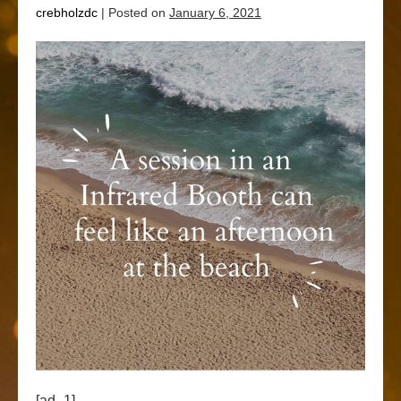
crebholzdc
|
Posted on
January 6, 2021
[ad_1]