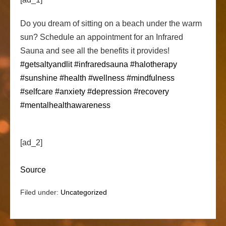
Do you dream of sitting on a beach under the warm
sun? Schedule an appointment for an Infrared
Sauna and see all the benefits it provides!
#getsaltyandlit
#infraredsauna
#halotherapy
#sunshine
#health
#wellness
#mindfulness
#selfcare
#anxiety
#depression
#recovery
#mentalhealthawareness
[ad_2]
Source
Filed under:
Uncategorized