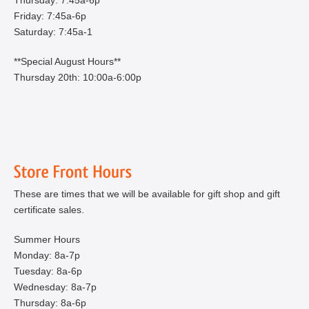
Friday: 7:45a-6p
Saturday: 7:45a-1
**Special August Hours**
Thursday 20th: 10:00a-6:00p
These are times that we will be available for gift shop and gift
certificate sales.
Summer Hours
Monday: 8a-7p
Tuesday: 8a-6p
Wednesday: 8a-7p
Thursday: 8a-6p