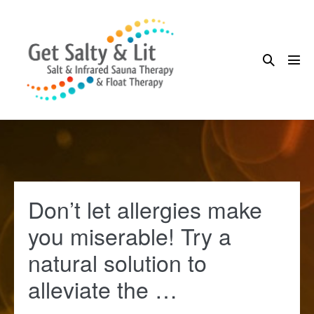
Skip
to
content
Search
Me
Toggle
Tog
Don’t let allergies make
you miserable! Try a
natural solution to
alleviate the …