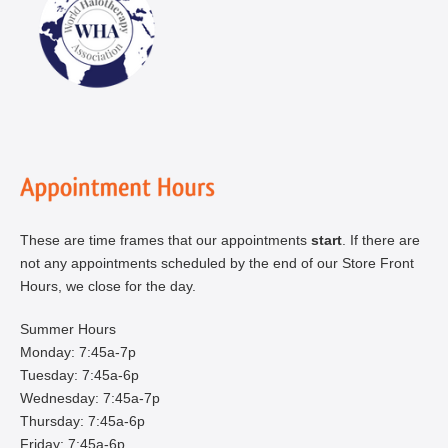
These are time frames that our appointments
start
. If there are
not any appointments scheduled by the end of our Store Front
Hours, we close for the day.
Summer Hours
Monday: 7:45a-7p
Tuesday: 7:45a-6p
Wednesday: 7:45a-7p
Thursday: 7:45a-6p
Friday: 7:45a-6p