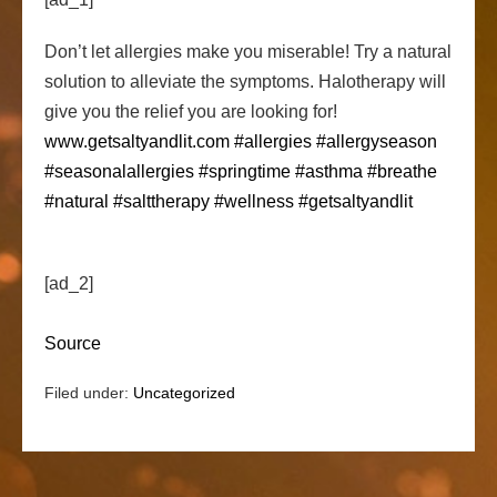
Don’t let allergies make you miserable! Try a natural
solution to alleviate the symptoms. Halotherapy will
give you the relief you are looking for!
www.getsaltyandlit.com
#allergies
#allergyseason
#seasonalallergies
#springtime
#asthma
#breathe
#natural
#salttherapy
#wellness
#getsaltyandlit
[ad_2]
Source
Filed under:
Uncategorized