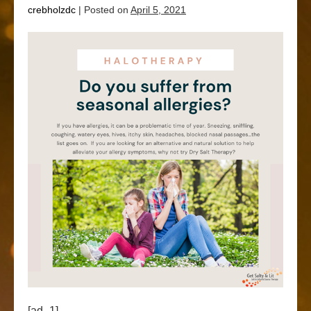
crebholzdc
|
Posted on
April 5, 2021
[ad_1]