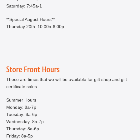
Saturday: 7:45a-1
**Special August Hours**
Thursday 20th: 10:00a-6:00p
These are times that we will be available for gift shop and gift
certificate sales.
Summer Hours
Monday: 8a-7p
Tuesday: 8a-6p
Wednesday: 8a-7p
Thursday: 8a-6p
Friday: 8a-5p