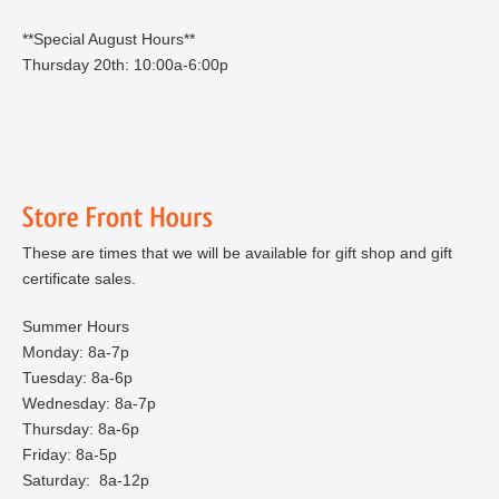
**Special August Hours**
Thursday 20th: 10:00a-6:00p
These are times that we will be available for gift shop and gift
certificate sales.
Summer Hours
Monday: 8a-7p
Tuesday: 8a-6p
Wednesday: 8a-7p
Thursday: 8a-6p
Friday: 8a-5p
Saturday: 8a-12p