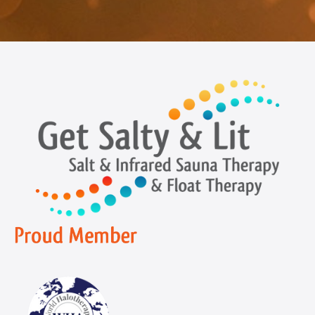
Navigation