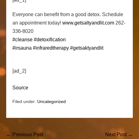
Everyone can benefit from a good detox. Schedule
an appointment today!
www.getsaltyandlit.com
262-
336-8020
#cleanse
#detoxification
#irsauna
#infraredtherapy
#getsaktyandlit
[ad_2]
Source
Filed under:
Uncategorized
Post
← Previous Post
Next Post →