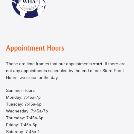
These are time frames that our appointments
start
. If there are
not any appointments scheduled by the end of our Store Front
Hours, we close for the day.
Summer Hours
Monday: 7:45a-7p
Tuesday: 7:45a-6p
Wednesday: 7:45a-7p
Thursday: 7:45a-6p
Friday: 7:45a-6p
Saturday: 7:45a-1