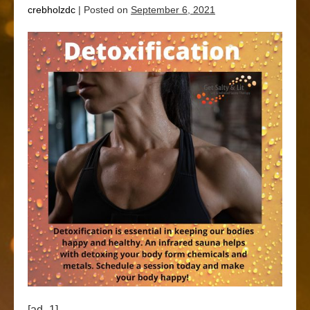
crebholzdc
|
Posted on
September 6, 2021
[ad_1]