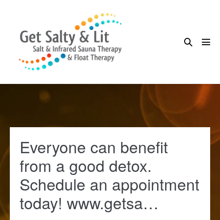
Skip
to
content
Search
Me
Toggle
Tog
Everyone can benefit
from a good detox.
Schedule an appointment
today! www.getsa…