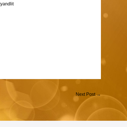
yandlit
Next Post →