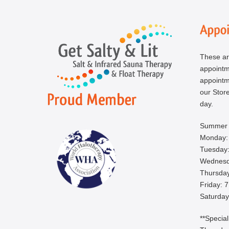
These ar
appoint
appointm
our Store
day.
Summer 
Monday:
Tuesday:
Wednesd
Thursday
Friday: 
Saturday
**Specia