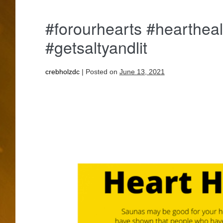
#forourhearts #heartheal
#getsaltyandlit
crebholzdc
|
Posted on
June 13, 2021