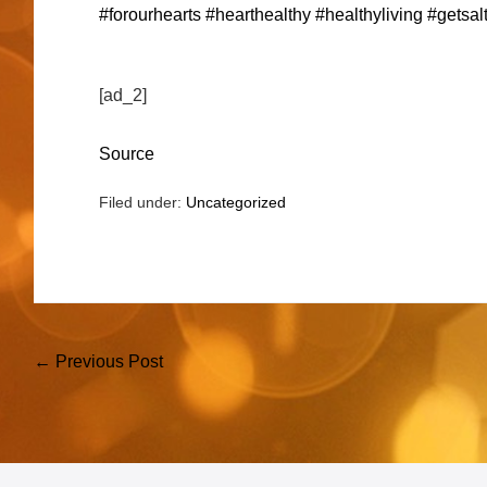
#forourhearts
#hearthealthy
#healthyliving
#getsalt
[ad_2]
Source
Filed under:
Uncategorized
Post
← Previous Post
Navigation