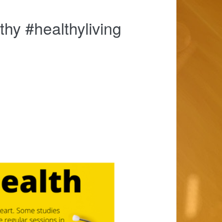
thy #healthyliving