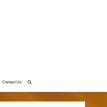
Search
Contact Us
Toggle