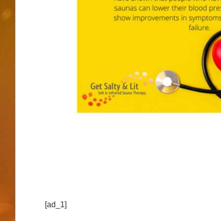
[ad_1]