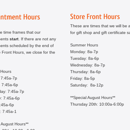
These are times that we will be a
e time frames that our
for gift shop and gift certificate s
ments
start
. If there are not any
Summer Hours
ents scheduled by the end of
Monday: 8a-7p
 Front Hours, we close for the
Tuesday: 8a-6p
Wednesday: 8a-7p
Hours
Thursday: 8a-6p
 7:45a-7p
Friday: 8a-5p
 7:45a-6p
Saturday: 8a-12p
ay: 7:45a-7p
**Special August Hours**
: 7:45a-6p
Thursday 20th: 10:00a-6:00p
7:45a-6p
: 7:45a-1
l August Hours**