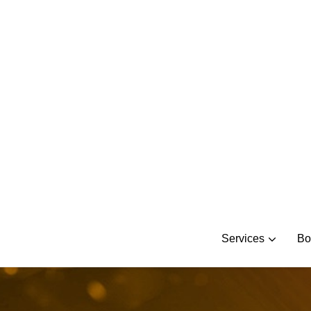
Skip
to
content
Services
Bo