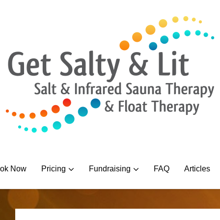
ok Now
Pricing
Fundraising
FAQ
Articles