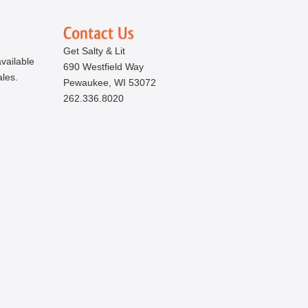
Get Salty & Lit
vailable
690 Westfield Way
ales.
Pewaukee, WI 53072
262.336.8020