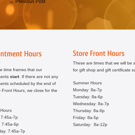
Post
← Previous Post
Navigation
These are times that we will be a
e time frames that our
for gift shop and gift certificate s
ments
start
. If there are not any
Summer Hours
ents scheduled by the end of
Monday: 8a-7p
 Front Hours, we close for the
Tuesday: 8a-6p
Wednesday: 8a-7p
Hours
Thursday: 8a-6p
 7:45a-7p
Friday: 8a-5p
 7:45a-6p
Saturday: 8a-12p
ay: 7:45a-7p