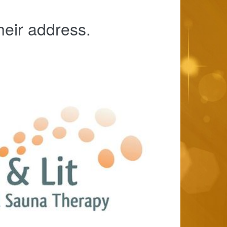
heir address.