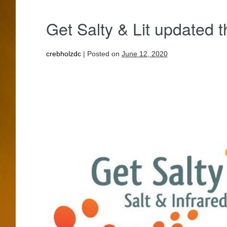
Get Salty & Lit updated t
crebholzdc
|
Posted on
June 12, 2020