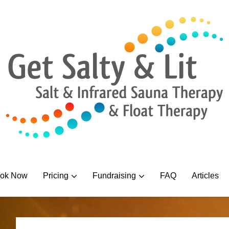
ok Now
Pricing
Fundraising
FAQ
Articles