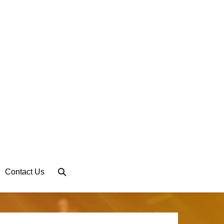
Search
Contact Us
Toggle