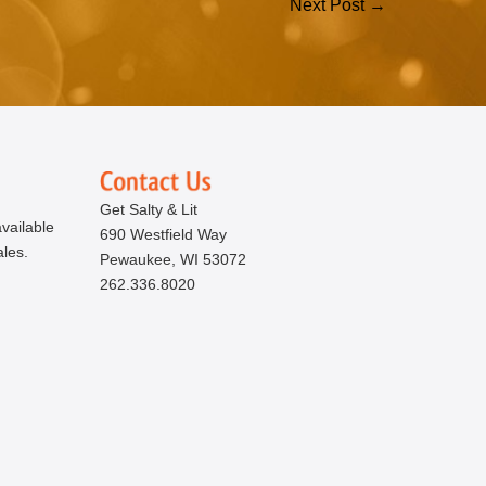
Next Post →
Get Salty & Lit
vailable
690 Westfield Way
ales.
Pewaukee, WI 53072
262.336.8020