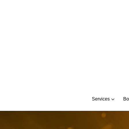
Skip
to
content
Services
Bo