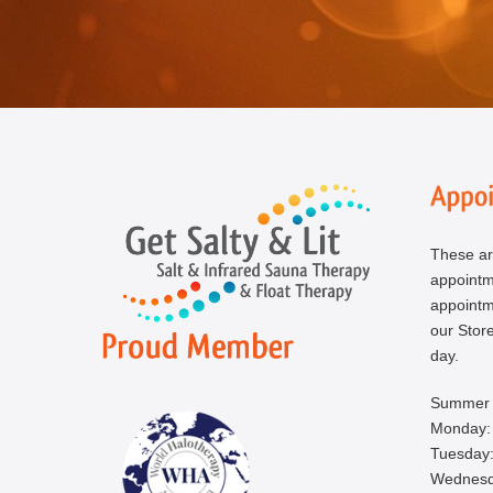
These ar
appoint
appointm
our Store
day.
Summer 
Monday:
Tuesday:
Wednesd