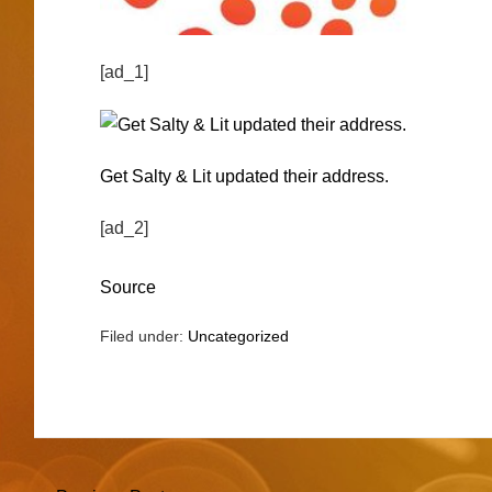
[ad_1]
Get Salty & Lit updated their address.
[ad_2]
Source
Filed under:
Uncategorized