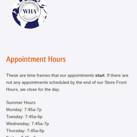
These are time frames that our appointments
start
. If there are
not any appointments scheduled by the end of our Store Front
Hours, we close for the day.
Summer Hours
Monday: 7:45a-7p
Tuesday: 7:45a-6p
Wednesday: 7:45a-7p
Thursday: 7:45a-6p