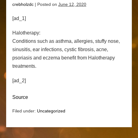
crebholzdc
|
Posted on
June 12, 2020
[ad_1]
Halotherapy:
Conditions such as asthma, allergies, stuffy nose,
sinusitis, ear infections, cystic fibrosis, acne,
psoriasis and eczema benefit from Halotherapy
treatments.
[ad_2]
Source
Filed under:
Uncategorized