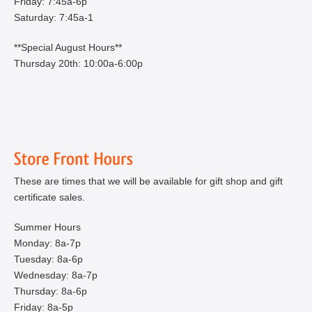
Friday: 7:45a-6p
Saturday: 7:45a-1
**Special August Hours**
Thursday 20th: 10:00a-6:00p
These are times that we will be available for gift shop and gift
certificate sales.
Summer Hours
Monday: 8a-7p
Tuesday: 8a-6p
Wednesday: 8a-7p
Thursday: 8a-6p
Friday: 8a-5p