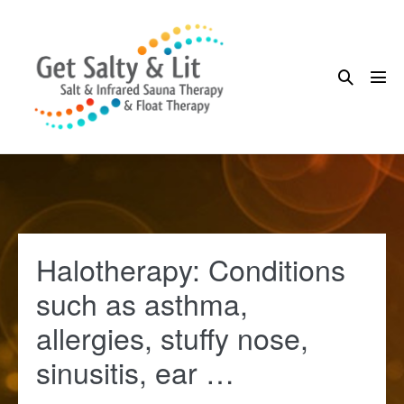
Skip
to
content
Search
Me
Toggle
Tog
Halotherapy: Conditions
such as asthma,
allergies, stuffy nose,
sinusitis, ear …