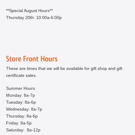
**Special August Hours**
Thursday 20th: 10:00a-6:00p
These are times that we will be available for gift shop and gift
certificate sales.
Summer Hours
Monday: 8a-7p
Tuesday: 8a-6p
Wednesday: 8a-7p
Thursday: 8a-6p
Friday: 8a-5p
Saturday: 8a-12p