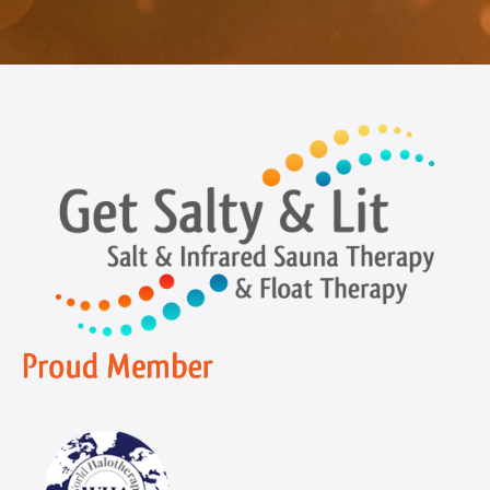
Navigation