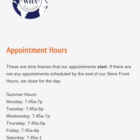
These are time frames that our appointments
start
. If there are
not any appointments scheduled by the end of our Store Front
Hours, we close for the day.
Summer Hours
Monday: 7:45a-7p
Tuesday: 7:45a-6p
Wednesday: 7:45a-7p
Thursday: 7:45a-6p
Friday: 7:45a-6p
Saturday: 7:45a-1