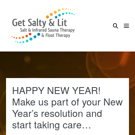
Skip
to
content
Search
Me
Toggle
Tog
HAPPY NEW YEAR!
Make us part of your New
Year’s resolution and
start taking care…