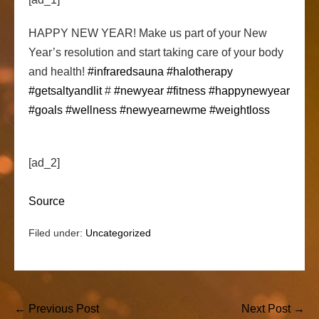
HAPPY NEW YEAR! Make us part of your New
Year’s resolution and start taking care of your body
and health!
#infraredsauna
#halotherapy
#getsaltyandlit
#
#newyear
#fitness
#happynewyear
#goals
#wellness
#newyearnewme
#weightloss
[ad_2]
Source
Filed under:
Uncategorized
Post
← Previous Post
Next Post →