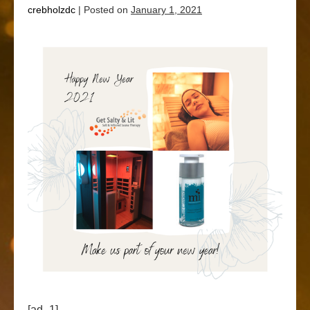
crebholzdc
|
Posted on
January 1, 2021
[ad_1]