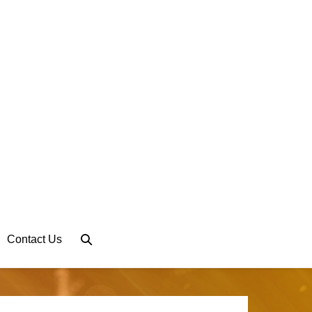
Search
Contact Us
Toggle