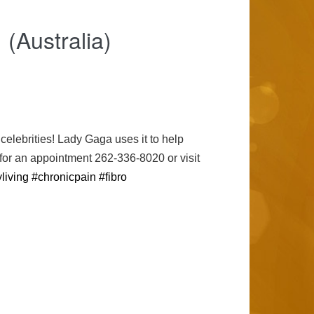
(Australia)
lebrities! Lady Gaga uses it to help
 for an appointment 262-336-8020 or visit
living
#chronicpain
#fibro