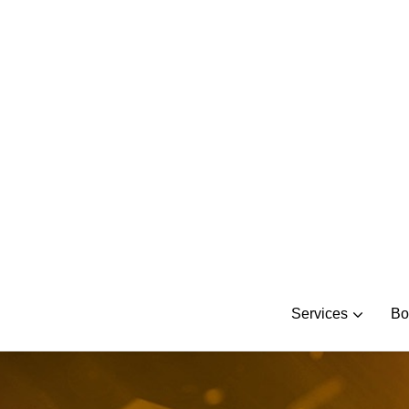
Skip
to
content
Services
Bo