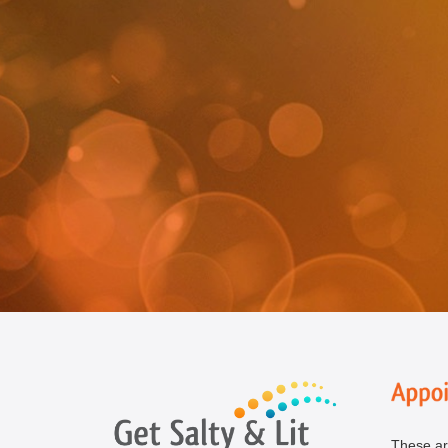
These ar