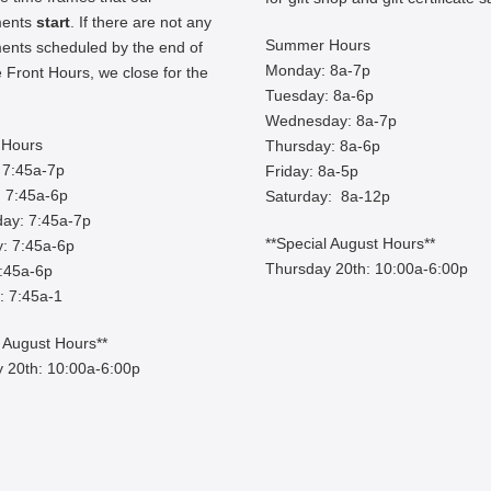
ments
start
. If there are not any
Summer Hours
ents scheduled by the end of
Monday: 8a-7p
 Front Hours, we close for the
Tuesday: 8a-6p
Wednesday: 8a-7p
Hours
Thursday: 8a-6p
 7:45a-7p
Friday: 8a-5p
 7:45a-6p
Saturday: 8a-12p
ay: 7:45a-7p
**Special August Hours**
: 7:45a-6p
Thursday 20th: 10:00a-6:00p
7:45a-6p
: 7:45a-1
l August Hours**
 20th: 10:00a-6:00p