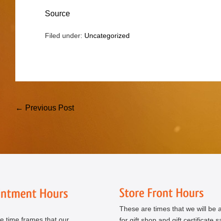
Source
Filed under:
Uncategorized
Post
← Previous Post
Navigation
These are times that we will be a
e time frames that our
for gift shop and gift certificate s