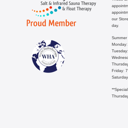
appoint
appointm
our Store
day.
Summer 
Monday:
Tuesday:
Wednesd
Thursday
Friday: 
Saturday
**Specia
Thursday