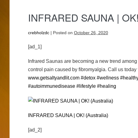
IN­FRARED SAUNA | OK! 
crebholzdc
|
Posted on
October 26, 2020
[ad_1]
Infrared Saunas are becoming a new trend among ce
control pain caused by fibromyalgia. Call us today
www.getsaltyandlit.com
#detox
#wellness
#healthy
#autoimmunedisease
#lifestyle
#healing
IN­FRARED SAUNA | OK! (Australia)
[ad_2]