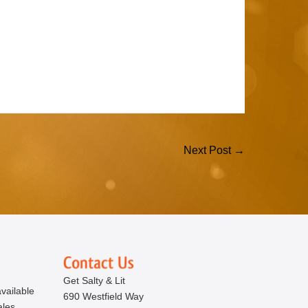
Next Post →
Get Salty & Lit
vailable
690 Westfield Way
ales.