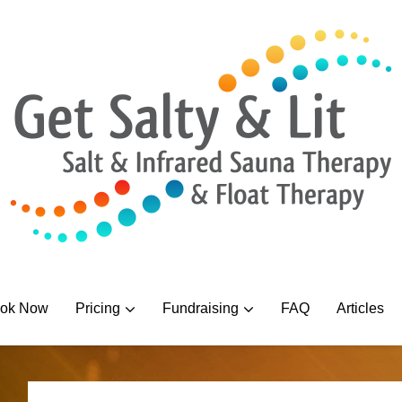
ok Now
Pricing
Fundraising
FAQ
Articles