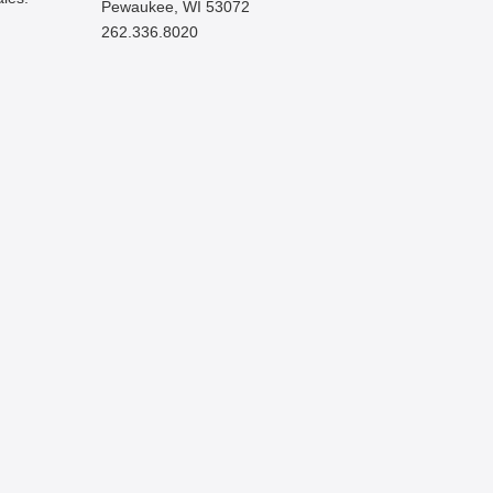
Pewaukee, WI 53072
262.336.8020