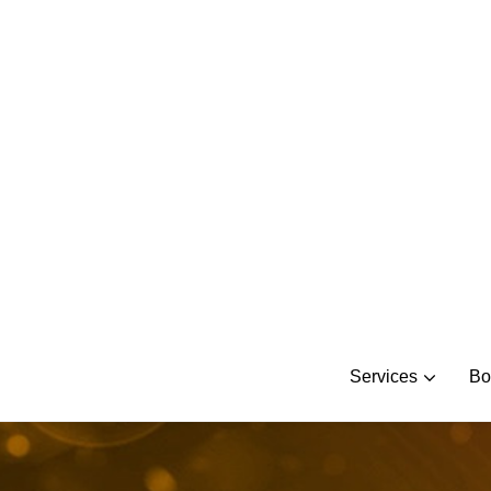
Skip
to
content
Services
Bo