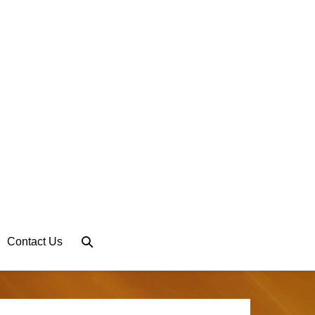
Search
Contact Us
Toggle