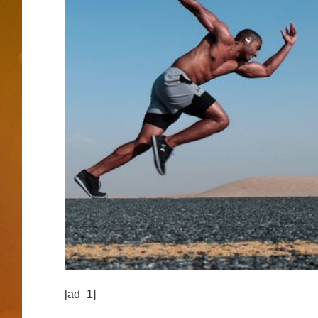
[ad_1]