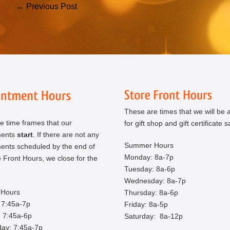
Post
← Previous Post
Navigation
These are times that we will be a
e time frames that our
for gift shop and gift certificate s
ments
start
. If there are not any
Summer Hours
ents scheduled by the end of
Monday: 8a-7p
 Front Hours, we close for the
Tuesday: 8a-6p
Wednesday: 8a-7p
Hours
Thursday: 8a-6p
 7:45a-7p
Friday: 8a-5p
 7:45a-6p
Saturday: 8a-12p
ay: 7:45a-7p