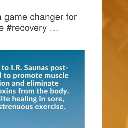
a game changer for
le #recovery …