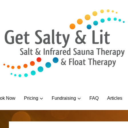
ok Now
Pricing
Fundraising
FAQ
Articles