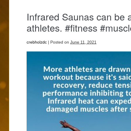
Infrared Saunas can be 
athletes. #fitness #musc
crebholzdc
|
Posted on
June 11, 2021