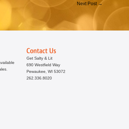
Next Post →
Get Salty & Lit
vailable
690 Westfield Way
ales.
Pewaukee, WI 53072
262.336.8020