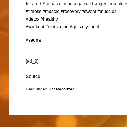
Infrared Saunas can be a game changer for athlete
#fitness
#muscle
#recovery
#sweat
#muscles
#detox
#healthy
#workout
#motivation
#getsaltyandlit
#sauna
[ad_2]
Source
Filed under:
Uncategorized