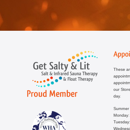
These ar
appoint
appointm
our Store
day.
Summer 
Monday:
Tuesday:
Wednesd