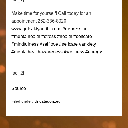
Make time for yourself! Call today for an
appointment 262-336-8020
www.getsaktyandlit.com.
#depression
#mentalhealth
#stress
#health
#selfcare
#mindfulness
#selflove
#selfcare
#anxiety
#mentalhealthawareness
#wellness
#energy
[ad_2]
Source
Filed under:
Uncategorized