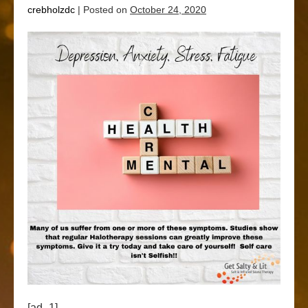
crebholzdc
|
Posted on
October 24, 2020
[ad_1]