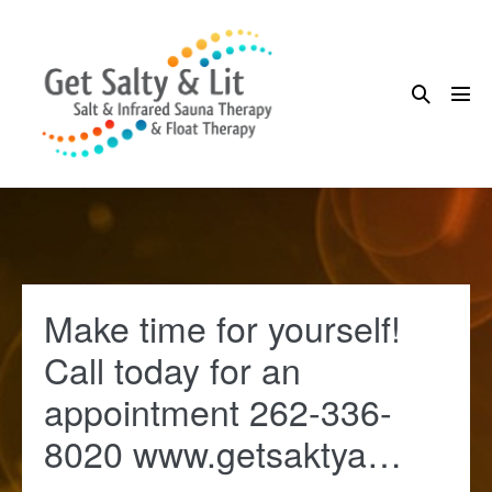
Skip
to
content
Search
Me
Toggle
Tog
Make time for yourself!
Call today for an
appointment 262-336-
8020 www.getsaktya…