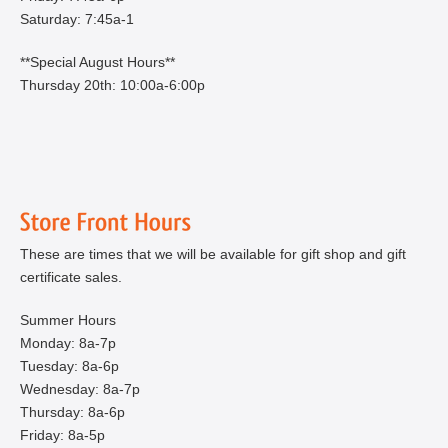
Saturday: 7:45a-1
**Special August Hours**
Thursday 20th: 10:00a-6:00p
These are times that we will be available for gift shop and gift
certificate sales.
Summer Hours
Monday: 8a-7p
Tuesday: 8a-6p
Wednesday: 8a-7p
Thursday: 8a-6p
Friday: 8a-5p