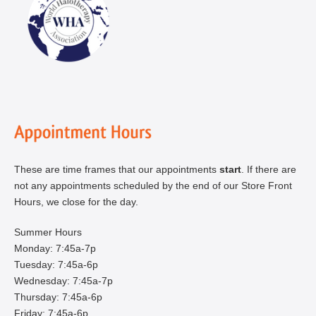
These are time frames that our appointments
start
. If there are
not any appointments scheduled by the end of our Store Front
Hours, we close for the day.
Summer Hours
Monday: 7:45a-7p
Tuesday: 7:45a-6p
Wednesday: 7:45a-7p
Thursday: 7:45a-6p
Friday: 7:45a-6p