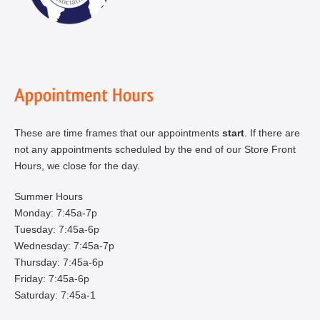
These are time frames that our appointments
start
. If there are
not any appointments scheduled by the end of our Store Front
Hours, we close for the day.
Summer Hours
Monday: 7:45a-7p
Tuesday: 7:45a-6p
Wednesday: 7:45a-7p
Thursday: 7:45a-6p
Friday: 7:45a-6p
Saturday: 7:45a-1