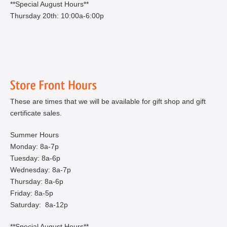
**Special August Hours**
Thursday 20th: 10:00a-6:00p
These are times that we will be available for gift shop and gift
certificate sales.
Summer Hours
Monday: 8a-7p
Tuesday: 8a-6p
Wednesday: 8a-7p
Thursday: 8a-6p
Friday: 8a-5p
Saturday: 8a-12p
**Special August Hours**