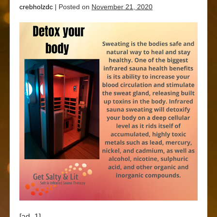
crebholzdc
|
Posted on
November 21, 2020
[ad_1]