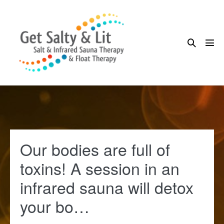
Skip
to
content
Search
Me
Toggle
Tog
Our bodies are full of
toxins! A session in an
infrared sauna will detox
your bo…