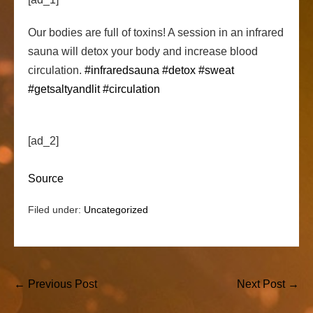
Our bodies are full of toxins! A session in an infrared
sauna will detox your body and increase blood
circulation.
#infraredsauna
#detox
#sweat
#getsaltyandlit
#circulation
[ad_2]
Source
Filed under:
Uncategorized
Post
← Previous Post
Next Post →
Navigation