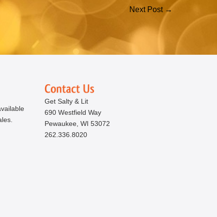
Next Post →
Get Salty & Lit
vailable
690 Westfield Way
ales.
Pewaukee, WI 53072
262.336.8020