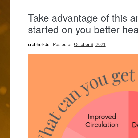
Take advantage of this a
started on you better he
crebholzdc
|
Posted on
October 8, 2021