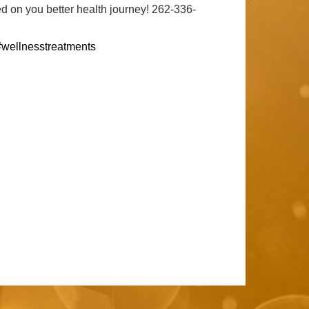
d on you better health journey! 262-336-
#wellnesstreatments