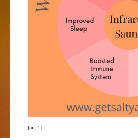
[ad_1]