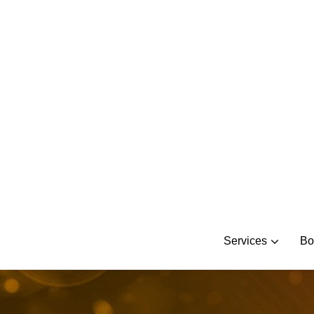
Skip
to
content
Services
Bo