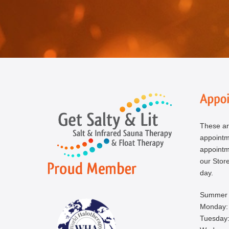
These ar
appoint
appointm
our Store
day.
Summer 
Monday:
Tuesday: