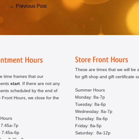
Post
← Previous Post
Navigation
These are times that we will be a
e time frames that our
for gift shop and gift certificate s
ments
start
. If there are not any
Summer Hours
ents scheduled by the end of
Monday: 8a-7p
 Front Hours, we close for the
Tuesday: 8a-6p
Wednesday: 8a-7p
Hours
Thursday: 8a-6p
 7:45a-7p
Friday: 8a-5p
 7:45a-6p
Saturday: 8a-12p