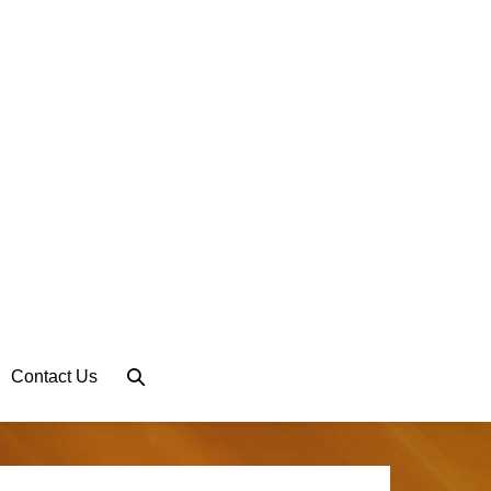
Search
Contact Us
Toggle