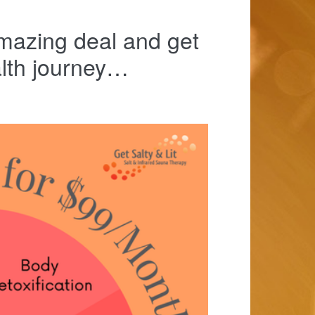
mazing deal and get
alth journey…