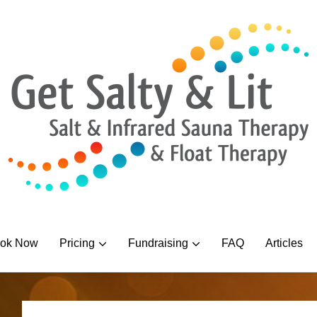
ok Now
Pricing
Fundraising
FAQ
Articles