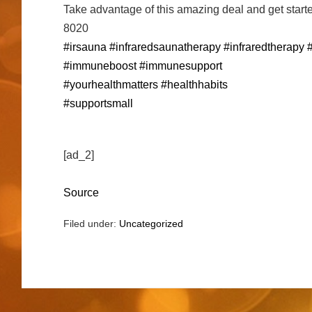
Take advantage of this amazing deal and get starte
8020
#irsauna
#infraredsaunatherapy
#infraredtherapy
#immuneboost
#immunesupport
#yourhealthmatters
#healthhabits
#supportsmall
[ad_2]
Source
Filed under:
Uncategorized