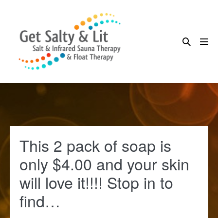
Skip
to
content
Search
Me
Toggle
Tog
This 2 pack of soap is
only $4.00 and your skin
will love it!!!! Stop in to
find…