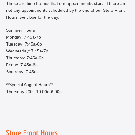
These are time frames that our appointments
start
. If there are
not any appointments scheduled by the end of our Store Front
Hours, we close for the day.
Summer Hours
Monday: 7:45a-7p
Tuesday: 7:45a-6p
Wednesday: 7:45a-7p
Thursday: 7:45a-6p
Friday: 7:45a-6p
Saturday: 7:45a-1
**Special August Hours**
Thursday 20th: 10:00a-6:00p