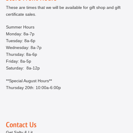
These are times that we will be available for gift shop and gift
certificate sales.
Summer Hours
Monday: 8a-7p
Tuesday: 8a-6p
Wednesday: 8a-7p
Thursday: 8a-6p
Friday: 8a-5p
Saturday: 8a-12p
**Special August Hours**
Thursday 20th: 10:00a-6:00p
Get Salty & Lit