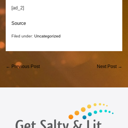
[ad_2]
Source
Filed under:
Uncategorized
Post
← Previous Post
Next Post →
Navigation