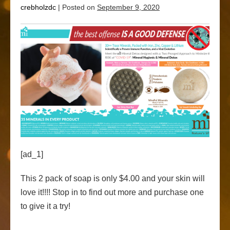
crebholzdc
|
Posted on
September 9, 2020
[ad_1]
This 2 pack of soap is only $4.00 and your skin will
love it!!!! Stop in to find out more and purchase one
to give it a try!