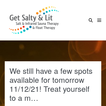
Skip
to
content
Search
Me
Toggle
Tog
We still have a few spots
available for tomorrow
11/12/21! Treat yourself
to a m…