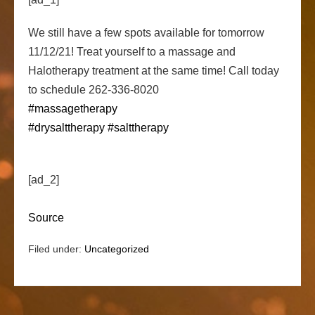
We still have a few spots available for tomorrow
11/12/21! Treat yourself to a massage and
Halotherapy treatment at the same time! Call today
to schedule 262-336-8020
#massagetherapy
#drysalttherapy
#salttherapy
[ad_2]
Source
Filed under:
Uncategorized