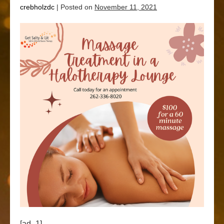
crebholzdc
|
Posted on
November 11, 2021
[ad_1]