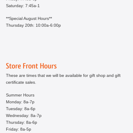
Saturday: 7:45a-1
**Special August Hours**
Thursday 20th: 10:00a-6:00p
These are times that we will be available for gift shop and gift
certificate sales.
Summer Hours
Monday: 8a-7p
Tuesday: 8a-6p
Wednesday: 8a-7p
Thursday: 8a-6p
Friday: 8a-5p