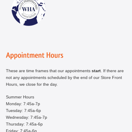
These are time frames that our appointments
start
. If there are
not any appointments scheduled by the end of our Store Front
Hours, we close for the day.
Summer Hours
Monday: 7:45a-7p
Tuesday: 7:45a-6p
Wednesday: 7:45a-7p
Thursday: 7:45a-6p
Friday: 7:45a-6p