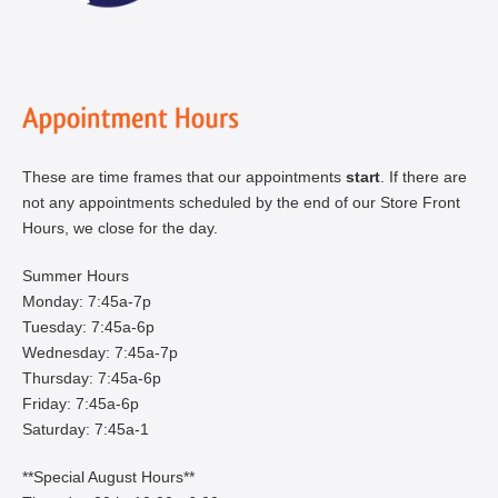
These are time frames that our appointments
start
. If there are
not any appointments scheduled by the end of our Store Front
Hours, we close for the day.
Summer Hours
Monday: 7:45a-7p
Tuesday: 7:45a-6p
Wednesday: 7:45a-7p
Thursday: 7:45a-6p
Friday: 7:45a-6p
Saturday: 7:45a-1
**Special August Hours**