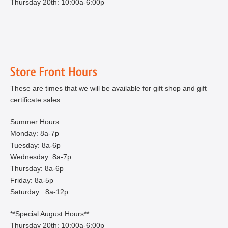
Thursday 20th: 10:00a-6:00p
These are times that we will be available for gift shop and gift
certificate sales.
Summer Hours
Monday: 8a-7p
Tuesday: 8a-6p
Wednesday: 8a-7p
Thursday: 8a-6p
Friday: 8a-5p
Saturday: 8a-12p
**Special August Hours**
Thursday 20th: 10:00a-6:00p