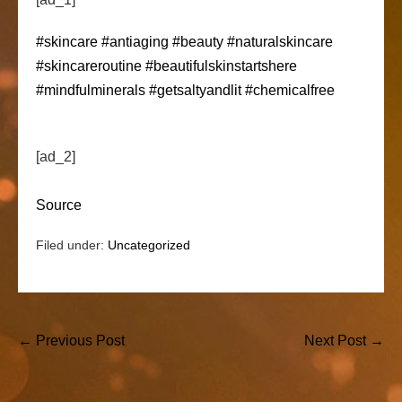
#skincare
#antiaging
#beauty
#naturalskincare
#skincareroutine
#beautifulskinstartshere
#mindfulminerals
#getsaltyandlit
#chemicalfree
[ad_2]
Source
Filed under:
Uncategorized
Post
← Previous Post
Next Post →
Navigation