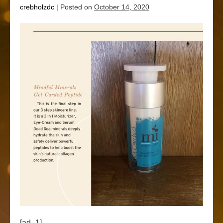
crebholzdc
|
Posted on
October 14, 2020
[ad_1]