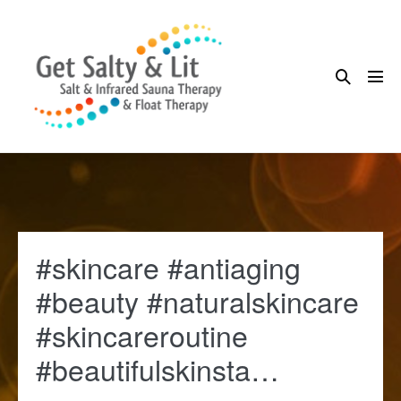
Skip
to
content
Search
Me
Toggle
Tog
#skincare #antiaging
#beauty #naturalskincare
#skincareroutine
#beautifulskinsta…