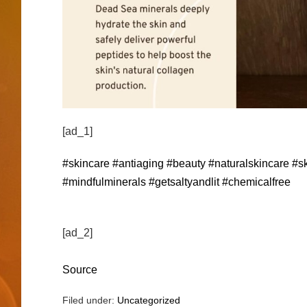
[ad_1]
#skincare
#antiaging
#beauty
#naturalskincare
#sk
#mindfulminerals
#getsaltyandlit
#chemicalfree
[ad_2]
Source
Filed under:
Uncategorized