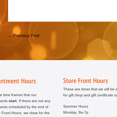
Post
← Previous Post
Navigation
These are times that we will be a
e time frames that our
for gift shop and gift certificate s
ments
start
. If there are not any
Summer Hours
ents scheduled by the end of
Monday: 8a-7p
 Front Hours, we close for the