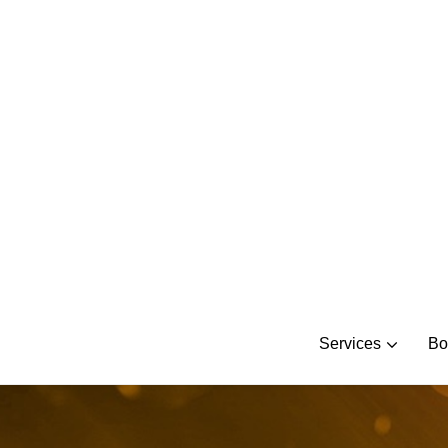
Skip
to
content
Services
Bo