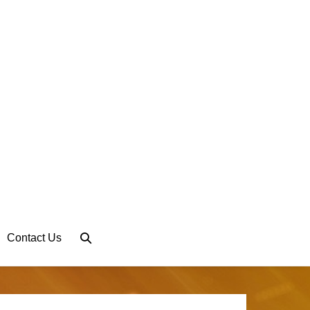
Search
Contact Us
Toggle